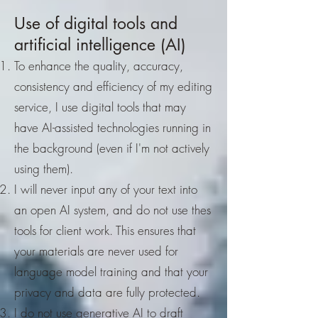
Use of digital tools and
artificial intelligence (AI)
To enhance the quality, accuracy,
consistency and efficiency of my editing
service, I use digital tools that may
have AI-assisted technologies running in
the background (even if I'm not actively
using them).
I will never input any of your text into
an open AI system, and do not use thes
tools for client work. This ensures that
your materials are never used for
language model training and that your
privacy and data are fully protected.
I do not use generative AI to draft