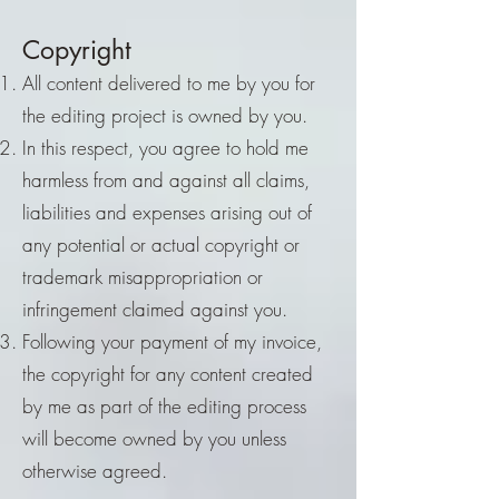
Copyright
All content delivered to me by you for
the editing project is owned by you.
In this respect, you agree to hold me
harmless from and against all claims,
liabilities and expenses arising out of
any potential or actual copyright or
trademark misappropriation or
infringement claimed against you.
Following your payment of my invoice,
the copyright for any content created
by me as part of the editing process
will become owned by you unless
otherwise agreed.