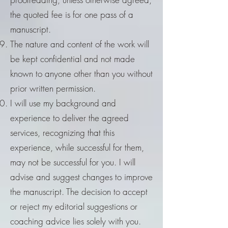
the quoted fee is for one pass of a
manuscript.
The nature and content of the work will
be kept confidential and not made
known to anyone other than you without
prior written permission.
I will use my background and
experience to deliver the agreed
services, recognizing that this
experience, while successful for them,
may not be successful for you. I will
advise and suggest changes to improve
the manuscript. The decision to accept
or reject my editorial suggestions or
coaching advice lies solely with you.