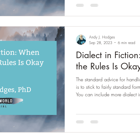
and large, a cisnorm world. Wh
heteronormative sexuality and b
viewed as “normal” and many p
stigma to nonconfor
Andy J. Hodges
Sep 28, 2023
6 min read
Dialect in Ficti
the Rules Is Oka
The standard advice for handli
is to stick to fairly standard fo
You can include more dialect i
to be standard or "correct" 2) 
infer a strong dialect, but don'
yourself unless you are very com
More on that here. ) 3) You can
completely in nonstandard form