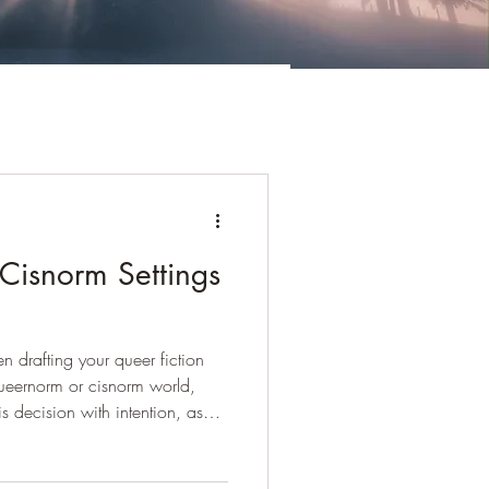
isnorm Settings
 drafting your queer fiction
 queernorm or cisnorm world,
 decision with intention, as
ges and drawbacks. What is a
egular world we live in is, by