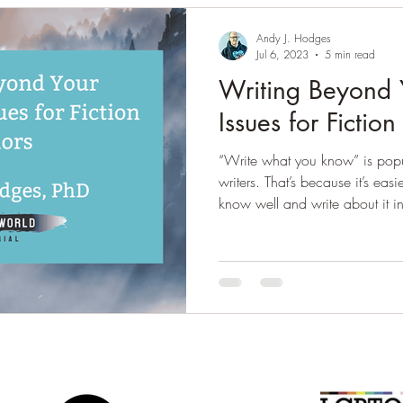
Andy J. Hodges
Jul 6, 2023
5 min read
Writing Beyond 
Issues for Fictio
“Write what you know” is popu
writers. That’s because it’s eas
know well and write about it in
really is like there. You’re less 
make the story sound unbeliev
readers. That doesn’t mean yo
research, and memory is fallible
than writing beyond your exper
offe