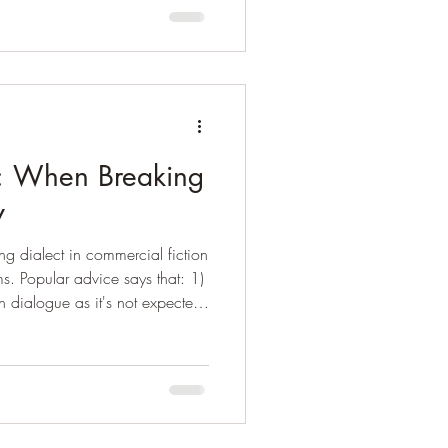
at this means is that
inary gender identity are
eople or “society” attach a
on: When Breaking
y
ng dialect in commercial fiction
rms. Popular advice says that: 1)
n dialogue as it's not expected
You can use a basic pattern to
t try and reproduce the dialect
fortable with it and use it. (
 go "all in" and write a novel
s, but