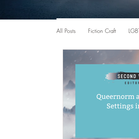
All Posts
Fiction Craft
LGB