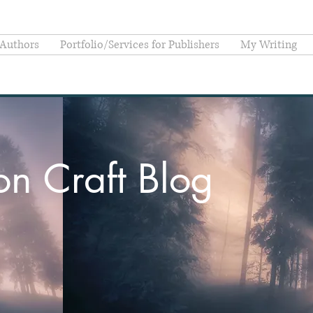
 Authors
Portfolio/Services for Publishers
My Writing
ion Craft Blog