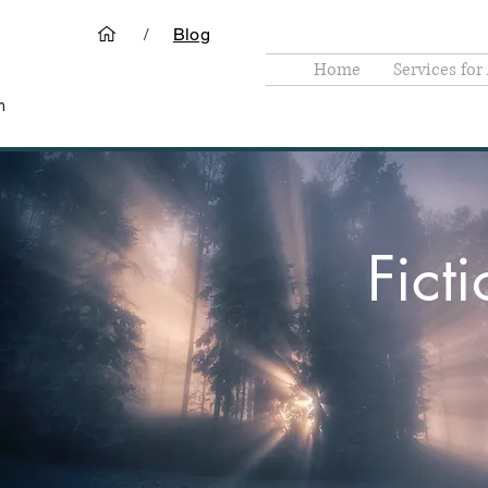
/
Blog
Home
Services for
m
Fict