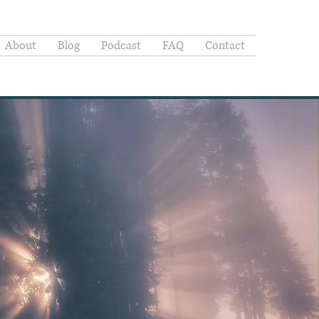
About
Blog
Podcast
FAQ
Contact