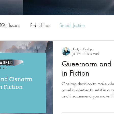
TQ+ Issues
Publishing
Social Justice
Andy J. Hodges
Jul 12
3 min read
Queernorm and C
in Fiction
One big decision to make when
novel is whether to set it in a
and I recommend you make this
each option has both advanta
cisnorm setting or world? The r