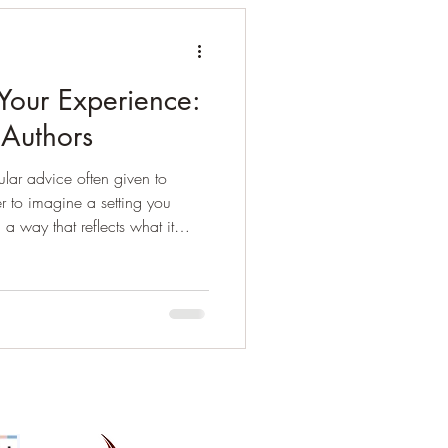
Your Experience:
n Authors
lar advice often given to
ier to imagine a setting you
 a way that reflects what it
likely to make big errors that will
able or unconvincing to
u don’t have to do any
 too, but it’s an easier option
ience. Setting and perspective