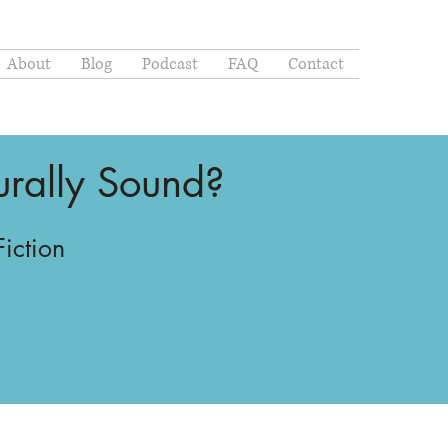
About
Blog
Podcast
FAQ
Contact
turally Sound?
Fiction