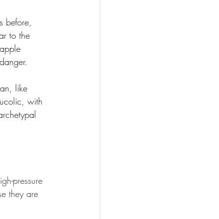
s before, 
r to the 
 apple 
 danger.
an, like 
ucolic, with 
archetypal 
igh-pressure 
se they are 