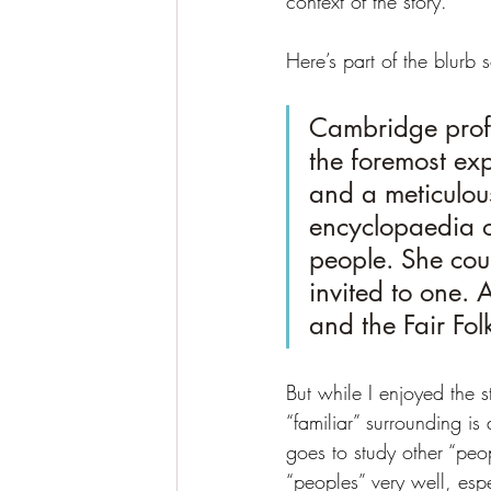
context of the story.
Here’s part of the blurb s
Cambridge profe
the foremost exp
and a meticulous
encyclopaedia of
people. She coul
invited to one.
and the Fair Fol
But while I enjoyed the s
“familiar” surrounding i
goes to study other “peop
“peoples” very well, espe