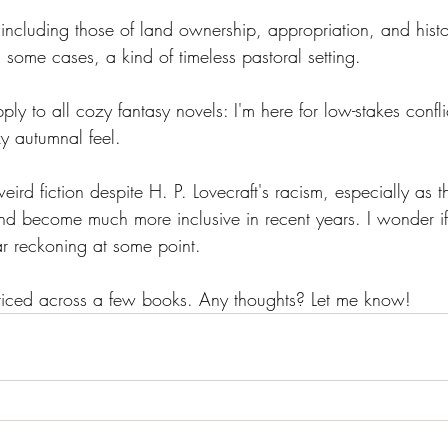
 including those of land ownership, appropriation, and histo
 some cases, a kind of timeless pastoral setting. 
ply to all cozy fantasy novels: I'm here for low-stakes confli
y autumnal feel. 
eird fiction despite H. P. Lovecraft's racism, especially as 
 and become much more inclusive in recent years. I wonder i
ar reckoning at some point.
 noticed across a few books. Any thoughts? Let me know!