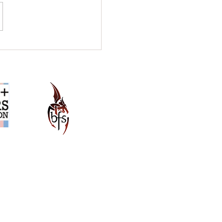
Q&A: Do Literary
nes Edit Your Work?