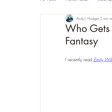
Andy J. Hodges
2 min r
Who Gets 
Fantasy
I recently read 
Emily Wil