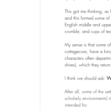
This got me thinking, as 
and this formed some of 
English middle and upper
crumble, and cups of tea
My sense is that some of
cottagecore, have a kind 
characters often departi
shires), which they return
I think we should ask: 
Wh
After all, some of the se
scholarly environments) 
intended for.