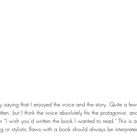
y saying that I enjoyed the voice and the story. Quite a few
ten, but I think the voice absolutely fits the protagonist, and
der “I wish you’d written the book I wanted to read.” This is 
g or stylistic flaws with a book should always be interprete