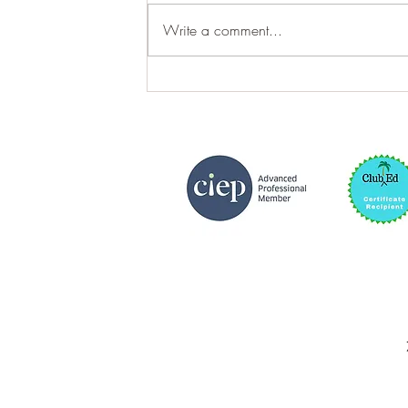
Write a comment...
Queernorm and Cisnorm
Settings in Fiction