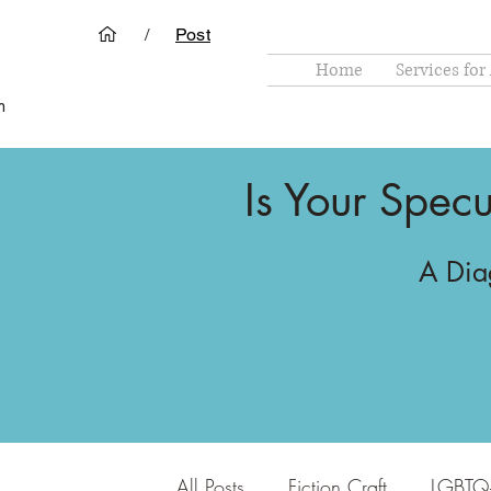
/
Post
Home
Services for
m
Is Your Specu
A Diag
All Posts
Fiction Craft
LGBTQ+