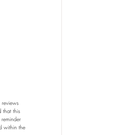
 reviews 
 that this 
a reminder 
d within the 