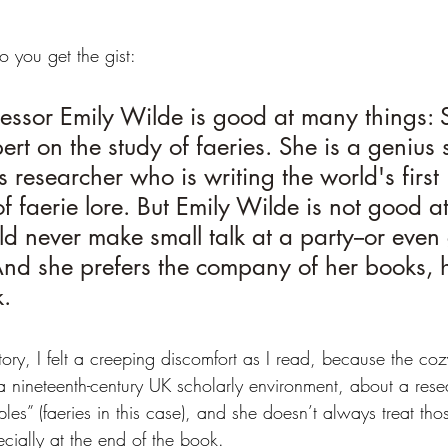
o you get the gist:
ssor Emily Wilde is good at many things: S
ert on the study of faeries. She is a genius 
 researcher who is writing the world's first 
 faerie lore. But Emily Wilde is not good at
d never make small talk at a party--or even 
 And she prefers the company of her books, 
k.
tory, I felt a creeping discomfort as I read, because the co
s a nineteenth-century UK scholarly environment, about a res
les” (faeries in this case), and she doesn’t always treat tho
cially at the end of the book.