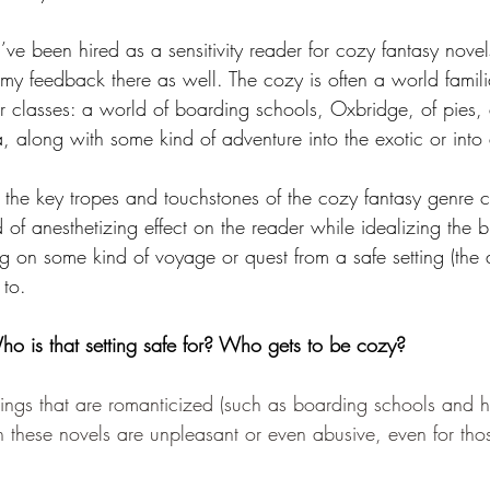
I’ve been hired as a sensitivity reader for cozy fantasy novel
my feedback there as well. The cozy is often a world familia
 classes: a world of boarding schools, Oxbridge, of pies,
, along with some kind of adventure into the exotic or into
 the key tropes and touchstones of the cozy fantasy genre c
of anesthetizing effect on the reader while idealizing the b
ng on some kind of voyage or quest from a safe setting (the 
 to. 
o is that setting safe for? Who gets to be cozy?
ttings that are romanticized (such as boarding schools and h
in these novels are unpleasant or even abusive, even for tho