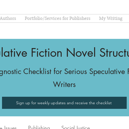
 Authors
Portfolio/Services for Publishers
My Writing
lative Fiction Novel Struc
nostic Checklist for Serious Speculative 
Writers
Sign up for weekly updates and receive the checklist
 Issues
Publishing
Social Justice