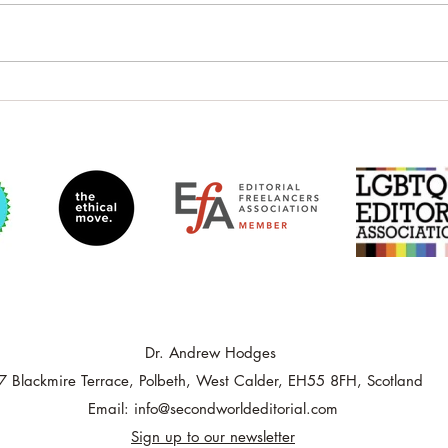
Developmental Editing: Fiction
Author 
Theory by Sophie Playle—
Magazi
Course Review
Dr. Andrew Hodges
7 Blackmire Terrace, Polbeth, West Calder, EH55 8FH, Scotland
Email:
info@secondworldeditorial.com
Sign up to our newsletter