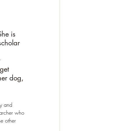
he is 
scholar 
 
get 
her dog, 
zy and 
earcher who 
se other 