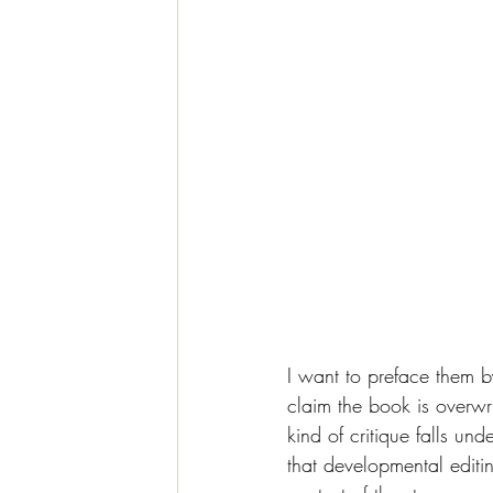
I want to preface them b
claim the book is overwrit
kind of critique falls un
that developmental editin