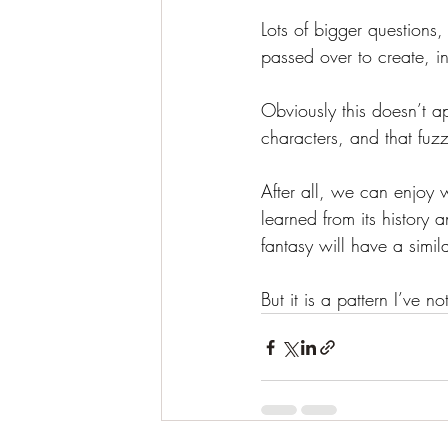
Lots of bigger questions,
passed over to create, in
Obviously this doesn’t ap
characters, and that fuzz
After all, we can enjoy w
learned from its history
fantasy will have a simil
But it is a pattern I’ve