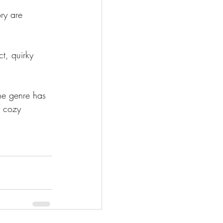
ry are 
ct, quirky 
the genre has 
f cozy 