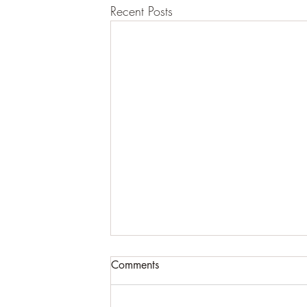
Recent Posts
Comments