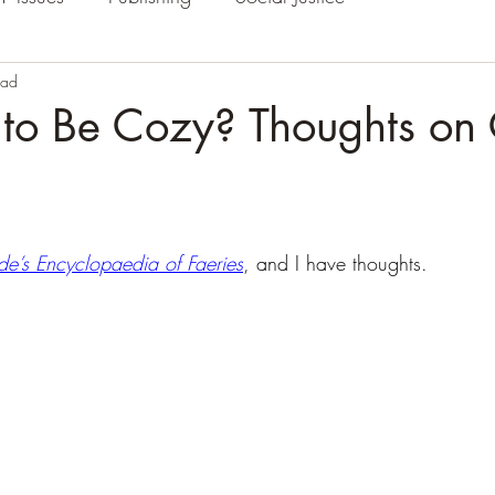
ead
to Be Cozy? Thoughts on
de’s Encyclopaedia of Faeries
, and I have thoughts.