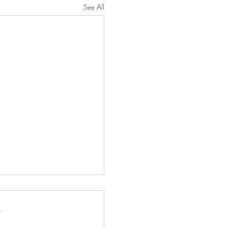
See All