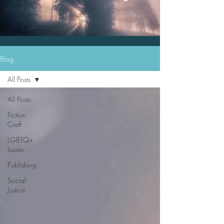
Blog
All Posts
All Posts
Fiction
Craft
LGBTQ+
Issues
Publishing
Social
Justice