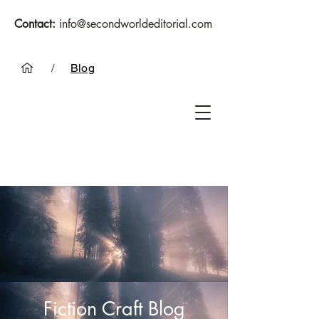
Contact:
info@secondworldeditorial.com
/
Blog
Fiction Craft Blog